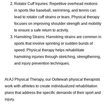
Rotator Cuff Injuries: Repetitive overhead motions
in sports like baseball, swimming, and tennis can
lead to rotator cuff strains or tears. Physical therapy
focuses on improving shoulder strength and mobility
to ensure a safe return to activity.
Hamstring Strains: Hamstring strains are common in
sports that involve sprinting or sudden bursts of
speed. Physical therapy helps rehabilitate
hamstring injuries through stretching, strengthening,
and injury prevention techniques.
At AJ Physical Therapy, our Ooltewah physical therapists
work with athletes to create individualized rehabilitation
plans that address the specific demands of their sport and
injury.