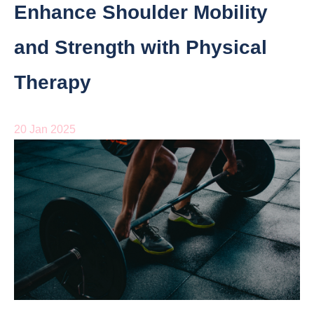
Enhance Shoulder Mobility
and Strength with Physical
Therapy
20 Jan 2025