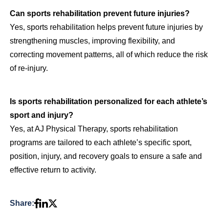
Can sports rehabilitation prevent future injuries?
Yes, sports rehabilitation helps prevent future injuries by
strengthening muscles, improving flexibility, and
correcting movement patterns, all of which reduce the risk
of re-injury.
Is sports rehabilitation personalized for each athlete’s
sport and injury?
Yes, at AJ Physical Therapy, sports rehabilitation
programs are tailored to each athlete’s specific sport,
position, injury, and recovery goals to ensure a safe and
effective return to activity.
Share: