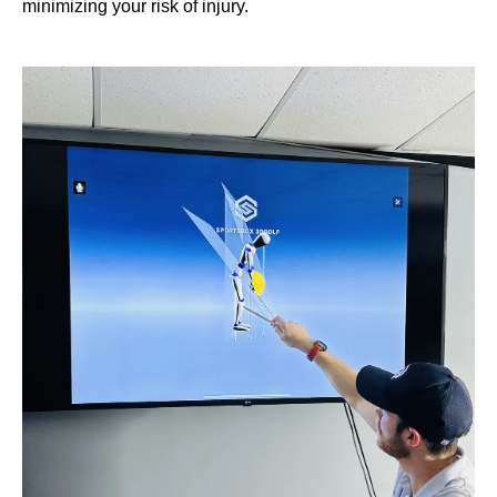
minimizing your risk of injury.