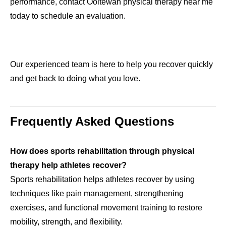
performance, contact Ooltewah physical therapy near me
today to schedule an evaluation.
Our experienced team is here to help you recover quickly
and get back to doing what you love.
Frequently Asked Questions
How does sports rehabilitation through physical
therapy help athletes recover?
Sports rehabilitation helps athletes recover by using
techniques like pain management, strengthening
exercises, and functional movement training to restore
mobility, strength, and flexibility.