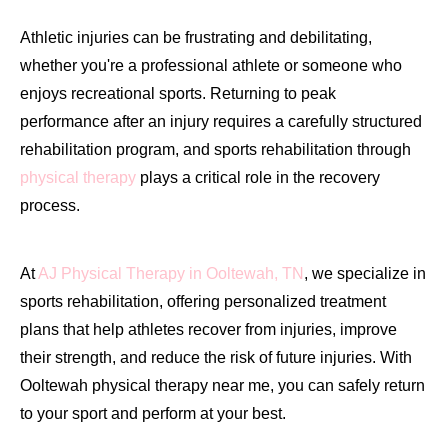
Athletic injuries can be frustrating and debilitating,
whether you're a professional athlete or someone who
enjoys recreational sports. Returning to peak
performance after an injury requires a carefully structured
rehabilitation program, and sports rehabilitation through
physical therapy
plays a critical role in the recovery
process.
At
AJ Physical Therapy in Ooltewah, TN
, we specialize in
sports rehabilitation, offering personalized treatment
plans that help athletes recover from injuries, improve
their strength, and reduce the risk of future injuries. With
Ooltewah physical therapy near me, you can safely return
to your sport and perform at your best.