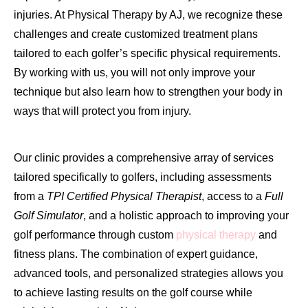
injuries. At Physical Therapy by AJ, we recognize these
challenges and create customized treatment plans
tailored to each golfer’s specific physical requirements.
By working with us, you will not only improve your
technique but also learn how to strengthen your body in
ways that will protect you from injury.
Our clinic provides a comprehensive array of services
tailored specifically to golfers, including assessments
from a
TPI Certified Physical Therapist
, access to a
Full
Golf Simulator
, and a holistic approach to improving your
golf performance through custom
physical therapy
and
fitness plans. The combination of expert guidance,
advanced tools, and personalized strategies allows you
to achieve lasting results on the golf course while