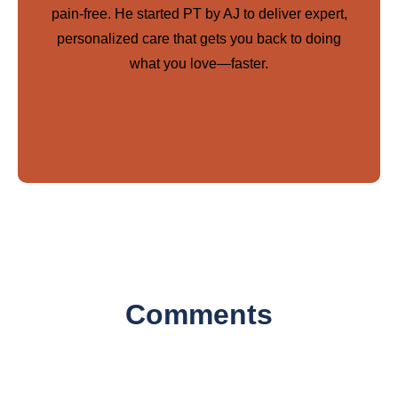
pain-free. He started PT by AJ to deliver expert,
personalized care that gets you back to doing
what you love—faster.
Comments