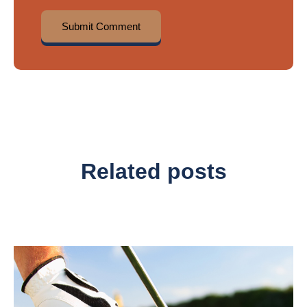
Related posts