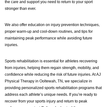
the care and support you need to return to your sport
stronger than ever.
We also offer education on injury prevention techniques,
proper warm-up and cool-down routines, and tips for
maintaining peak performance while avoiding future
injuries.
Sports rehabilitation is essential for athletes recovering
from injuries, helping them regain strength, mobility, and
confidence while reducing the risk of future injuries. At AJ
Physical Therapy in Ooltewah, TN, we specialize in
providing personalized sports rehabilitation programs that
address each athlete’s unique needs. If you’re ready to
recover from your sports injury and return to peak