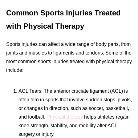
Common Sports Injuries Treated
with Physical Therapy
Sports injuries can affect a wide range of body parts, from
joints and muscles to ligaments and tendons. Some of the
most common sports injuries treated with physical therapy
include:
ACL Tears: The anterior cruciate ligament (ACL) is
often torn in sports that involve sudden stops, pivots,
or changes in direction, such as soccer, basketball,
and football.
Physical therapy
helps athletes regain
knee strength, stability, and mobility after ACL
surgery or injury.