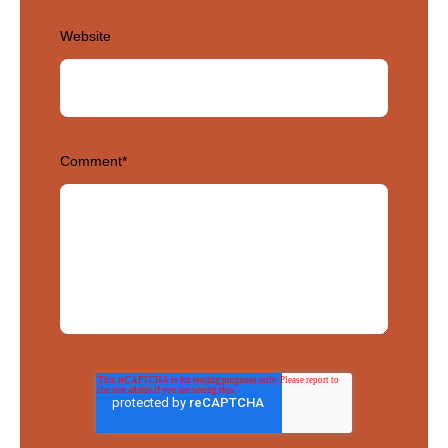
Website
Comment
*