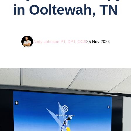
in Ooltewah, TN
Andy Johnson PT, DPT, OCS
25 Nov 2024