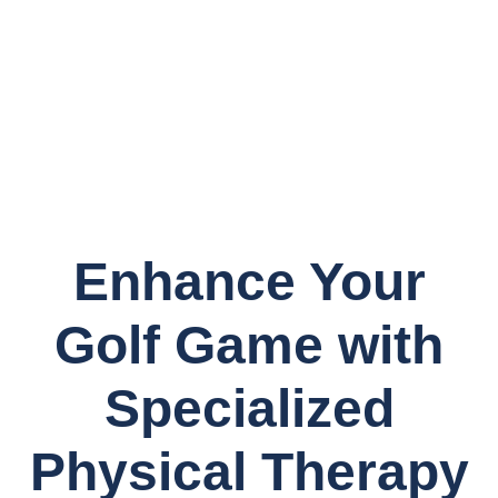
Enhance Your
Golf Game with
Specialized
Physical Therapy