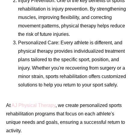
Injury Prevention: One of the key benefits of sports
rehabilitation is injury prevention. By strengthening
muscles, improving flexibility, and correcting
movement patterns, physical therapy helps reduce
the risk of future injuries.
Personalized Care: Every athlete is different, and
physical therapy provides individualized treatment
plans tailored to the specific sport, position, and
injury. Whether you're recovering from surgery or a
minor strain, sports rehabilitation offers customized
solutions to help you return to your sport safely.
At
AJ Physical Therapy
, we create personalized sports
rehabilitation programs that focus on each athlete's
unique needs and goals, ensuring a successful return to
activity.