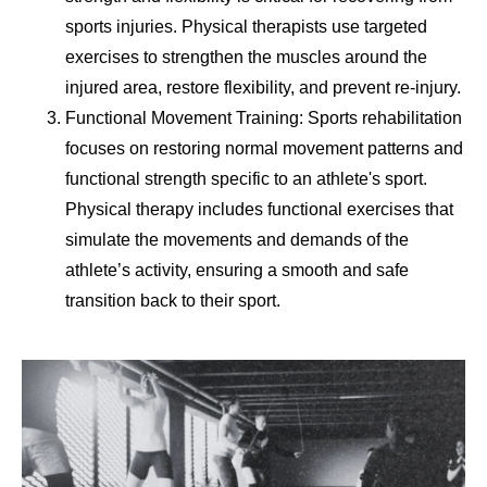
sports injuries. Physical therapists use targeted
exercises to strengthen the muscles around the
injured area, restore flexibility, and prevent re-injury.
Functional Movement Training: Sports rehabilitation
focuses on restoring normal movement patterns and
functional strength specific to an athlete's sport.
Physical therapy includes functional exercises that
simulate the movements and demands of the
athlete’s activity, ensuring a smooth and safe
transition back to their sport.