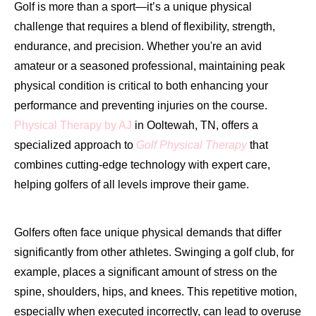
Golf is more than a sport—it’s a unique physical
challenge that requires a blend of flexibility, strength,
endurance, and precision. Whether you're an avid
amateur or a seasoned professional, maintaining peak
physical condition is critical to both enhancing your
performance and preventing injuries on the course.
Physical Therapy by AJ
in Ooltewah, TN, offers a
specialized approach to
Golf Physical Therapy
that
combines cutting-edge technology with expert care,
helping golfers of all levels improve their game.
Golfers often face unique physical demands that differ
significantly from other athletes. Swinging a golf club, for
example, places a significant amount of stress on the
spine, shoulders, hips, and knees. This repetitive motion,
especially when executed incorrectly, can lead to overuse