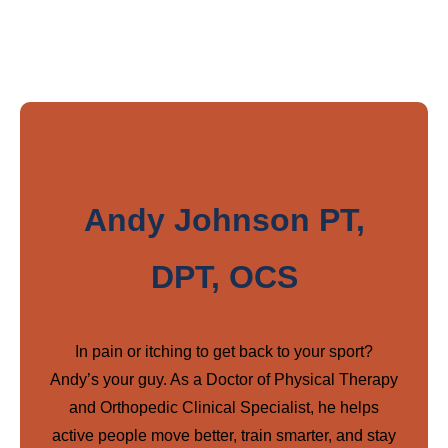
Andy Johnson PT,
DPT, OCS
In pain or itching to get back to your sport?
Andy’s your guy. As a Doctor of Physical Therapy
and Orthopedic Clinical Specialist, he helps
active people move better, train smarter, and stay