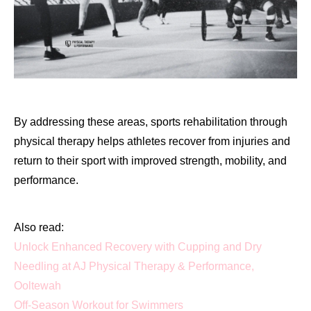
By addressing these areas, sports rehabilitation through
physical therapy helps athletes recover from injuries and
return to their sport with improved strength, mobility, and
performance.
Also read:
Unlock Enhanced Recovery with Cupping and Dry
Needling at AJ Physical Therapy & Performance,
Ooltewah
Off-Season Workout for Swimmers