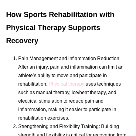
How Sports Rehabilitation with
Physical Therapy Supports
Recovery
Pain Management and Inflammation Reduction:
After an injury, pain and inflammation can limit an
athlete’s ability to move and participate in
rehabilitation.
Physical therapy
uses techniques
such as manual therapy, ice/heat therapy, and
electrical stimulation to reduce pain and
inflammation, making it easier to participate in
rehabilitation exercises.
Strengthening and Flexibility Training: Building
strength and flexibility is critical for recovering from