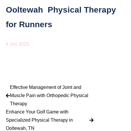
Ooltewah Physical Therapy
for Runners
4 Jun 2025
Effective Management of Joint and
Muscle Pain with Orthopedic Physical
Therapy
Enhance Your Golf Game with
Specialized Physical Therapy in
Ooltewah, TN