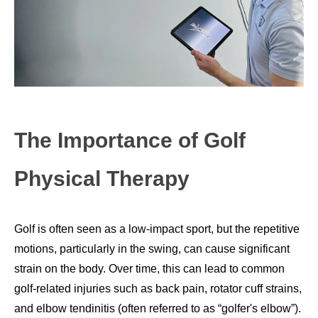
The Importance of Golf
Physical Therapy
Golf is often seen as a low-impact sport, but the repetitive
motions, particularly in the swing, can cause significant
strain on the body. Over time, this can lead to common
golf-related injuries such as back pain, rotator cuff strains,
and elbow tendinitis (often referred to as “golfer's elbow”).