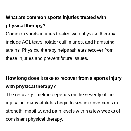
What are common sports injuries treated with
physical therapy?
Common sports injuries treated with physical therapy
include ACL tears, rotator cuff injuries, and hamstring
strains. Physical therapy helps athletes recover from
these injuries and prevent future issues.
How long does it take to recover from a sports injury
with physical therapy?
The recovery timeline depends on the severity of the
injury, but many athletes begin to see improvements in
strength, mobility, and pain levels within a few weeks of
consistent physical therapy.