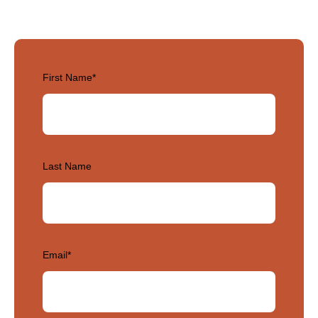
First Name
*
Last Name
Email
*