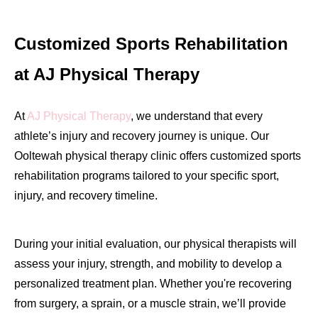
Customized Sports Rehabilitation
at AJ Physical Therapy
At
AJ Physical Therapy
, we understand that every
athlete’s injury and recovery journey is unique. Our
Ooltewah physical therapy clinic offers customized sports
rehabilitation programs tailored to your specific sport,
injury, and recovery timeline.
During your initial evaluation, our physical therapists will
assess your injury, strength, and mobility to develop a
personalized treatment plan. Whether you're recovering
from surgery, a sprain, or a muscle strain, we’ll provide