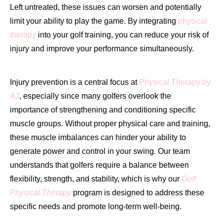
Left untreated, these issues can worsen and potentially
limit your ability to play the game. By integrating
physical
therapy
into your golf training, you can reduce your risk of
injury and improve your performance simultaneously.
Injury prevention is a central focus at
Physical Therapy by
AJ
, especially since many golfers overlook the
importance of strengthening and conditioning specific
muscle groups. Without proper physical care and training,
these muscle imbalances can hinder your ability to
generate power and control in your swing. Our team
understands that golfers require a balance between
flexibility, strength, and stability, which is why our
Golf
Physical Therapy
program is designed to address these
specific needs and promote long-term well-being.