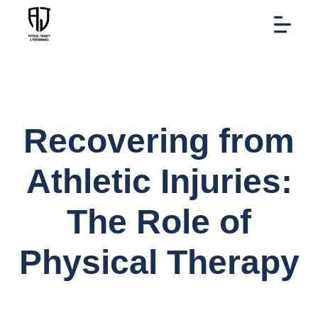
Recovering from
Athletic Injuries:
The Role of
Physical Therapy