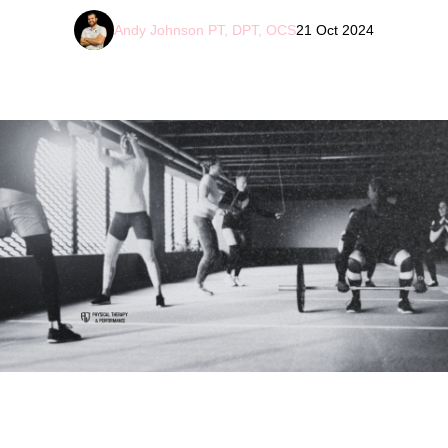
Andy Johnson PT, DPT, OCS
21 Oct 2024