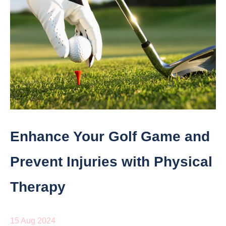
Enhance Your Golf Game and
Prevent Injuries with Physical
Therapy
15 Aug 2024