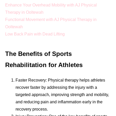
Enhance Your Overhead Mobility with AJ Physical
Therapy in Ooltewah
Functional Movement with AJ Physical Therapy in
Ooltewah
Low Back Pain with Dead Lifting
The Benefits of Sports
Rehabilitation for Athletes
Faster Recovery: Physical therapy helps athletes
recover faster by addressing the injury with a
targeted approach, improving strength and mobility,
and reducing pain and inflammation early in the
recovery process.