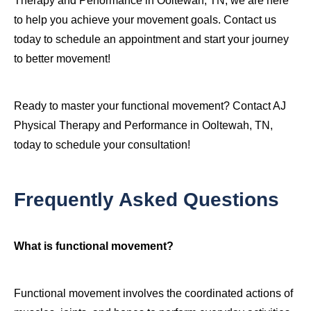
Therapy and Performance in Ooltewah, TN, we are here
to help you achieve your movement goals. Contact us
today to schedule an appointment and start your journey
to better movement!
Ready to master your functional movement? Contact AJ
Physical Therapy and Performance in Ooltewah, TN,
today to schedule your consultation!
Frequently Asked Questions
What is functional movement?
Functional movement involves the coordinated actions of