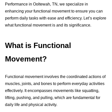
Performance in Ooltewah, TN, we specialize in
enhancing your functional movement to ensure you can
perform daily tasks with ease and efficiency. Let’s explore
what functional movement is and its significance.
What is Functional
Movement?
Functional movement involves the coordinated actions of
muscles, joints, and bones to perform everyday activities
effectively. It encompasses movements like squatting,
lifting, pushing, and pulling, which are fundamental for
daily life and physical activity.