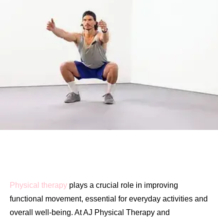
Physical therapy
plays a crucial role in improving
functional movement, essential for everyday activities and
overall well-being. At AJ Physical Therapy and