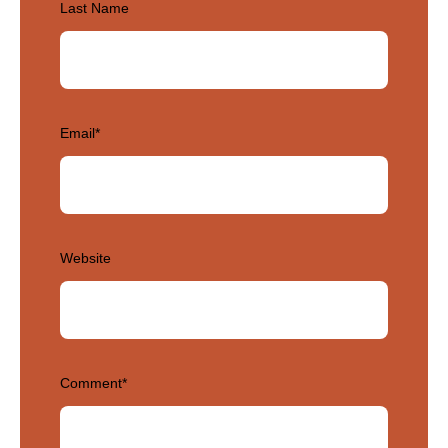
Last Name
Email
*
Website
Comment
*