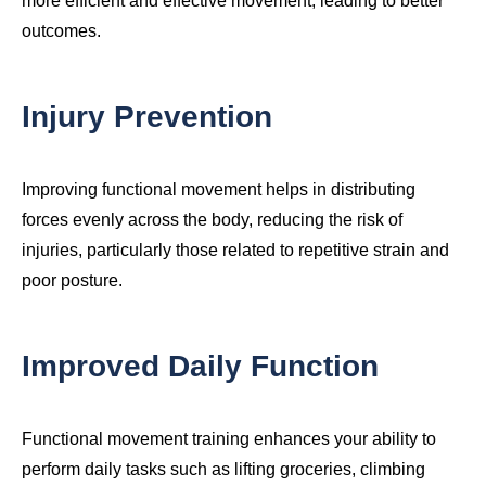
more efficient and effective movement, leading to better
outcomes.
Injury Prevention
Improving functional movement helps in distributing
forces evenly across the body, reducing the risk of
injuries, particularly those related to repetitive strain and
poor posture.
Improved Daily Function
Functional movement training enhances your ability to
perform daily tasks such as lifting groceries, climbing