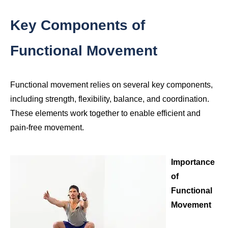
Key Components of
Functional Movement
Functional movement relies on several key components,
including strength, flexibility, balance, and coordination.
These elements work together to enable efficient and
pain-free movement.
Importance
of
Functional
Movement