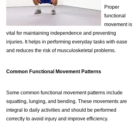
Proper
functional
movement is
vital for maintaining independence and preventing
injuries. It helps in performing everyday tasks with ease
and reduces the risk of musculoskeletal problems.
Common Functional Movement Patterns
Some common functional movement patterns include
squatting, lunging, and bending. These movements are
integral to daily activities and should be performed
correctly to avoid injury and improve efficiency.