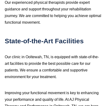
Our experienced physical therapists provide expert
guidance and support throughout your rehabilitation
journey. We are committed to helping you achieve optimal
functional movement.
State-of-the-Art Facilities
Our clinic in Ooltewah, TN, is equipped with state-of-the-
art facilities to provide the best possible care for our
patients. We ensure a comfortable and supportive
environment for your treatment.
Improving your functional movement is key to enhancing
your performance and quality of life. At AJ Physical