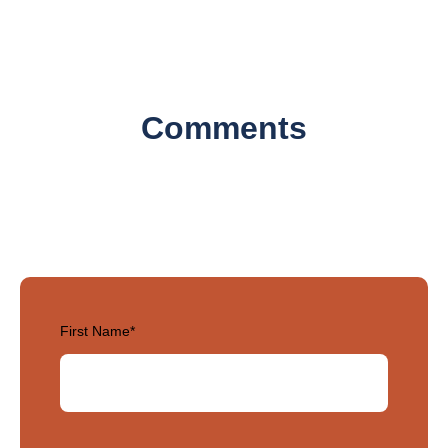
Comments
First Name
*