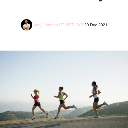
Andy Johnson PT, DPT, OCS
29 Dec 2021