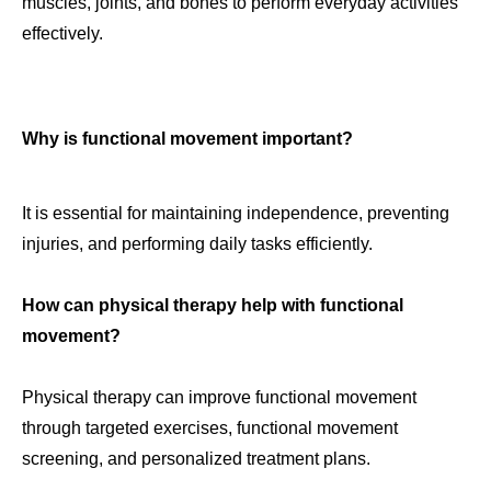
muscles, joints, and bones to perform everyday activities
effectively.
Why is functional movement important?
It is essential for maintaining independence, preventing
injuries, and performing daily tasks efficiently.
How can physical therapy help with functional
movement?
Physical therapy can improve functional movement
through targeted exercises, functional movement
screening, and personalized treatment plans.