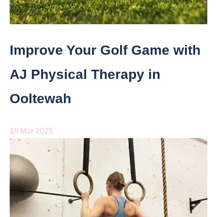
Improve Your Golf Game with
AJ Physical Therapy in
Ooltewah
19 Mar 2025