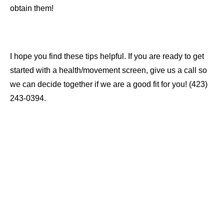
obtain them!
I hope you find these tips helpful. If you are ready to get
started with a health/movement screen, give us a call so
we can decide together if we are a good fit for you! (423)
243-0394.