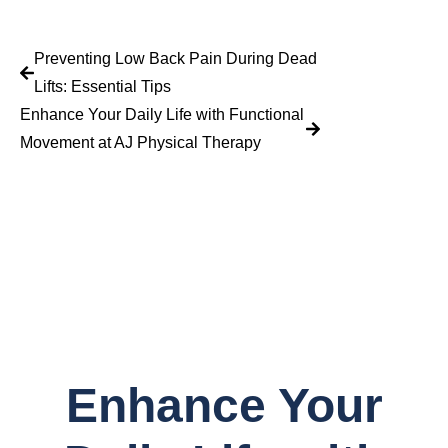
Preventing Low Back Pain During Dead
Lifts: Essential Tips
Enhance Your Daily Life with Functional
Movement at AJ Physical Therapy
Enhance Your