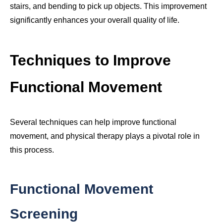
stairs, and bending to pick up objects. This improvement
significantly enhances your overall quality of life.
Techniques to Improve
Functional Movement
Several techniques can help improve functional
movement, and physical therapy plays a pivotal role in
this process.
Functional Movement
Screening