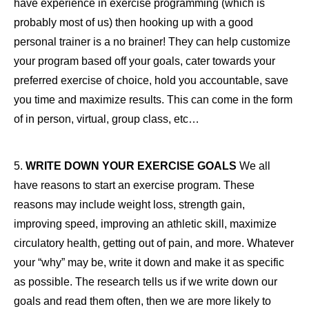
have experience in exercise programming (which is
probably most of us) then hooking up with a good
personal trainer is a no brainer! They can help customize
your program based off your goals, cater towards your
preferred exercise of choice, hold you accountable, save
you time and maximize results. This can come in the form
of in person, virtual, group class, etc…
5.
WRITE DOWN YOUR EXERCISE GOALS
We all
have reasons to start an exercise program. These
reasons may include weight loss, strength gain,
improving speed, improving an athletic skill, maximize
circulatory health, getting out of pain, and more. Whatever
your “why” may be, write it down and make it as specific
as possible. The research tells us if we write down our
goals and read them often, then we are more likely to