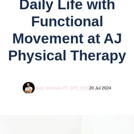
Daily Life with
Functional
Movement at AJ
Physical Therapy
Andy Johnson PT, DPT, OCS
20 Jul 2024