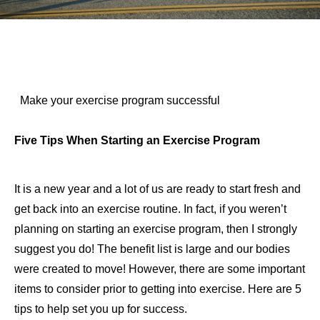
Make your exercise program successful
Five Tips When Starting an Exercise Program
It is a new year and a lot of us are ready to start fresh and
get back into an exercise routine. In fact, if you weren’t
planning on starting an exercise program, then I strongly
suggest you do! The benefit list is large and our bodies
were created to move! However, there are some important
items to consider prior to getting into exercise. Here are 5
tips to help set you up for success.