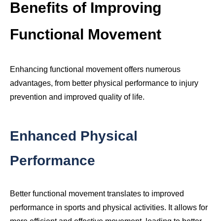
Benefits of Improving
Functional Movement
Enhancing functional movement offers numerous
advantages, from better physical performance to injury
prevention and improved quality of life.
Enhanced Physical
Performance
Better functional movement translates to improved
performance in sports and physical activities. It allows for