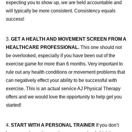
expecting you to show up, we are held accountable and
will typically be more consistent. Consistency equals
success!
3.
GET A HEALTH AND MOVEMENT SCREEN FROM A
HEALTHCARE PROFESSIONAL.
This one should not
be overlooked, especially if you have been out of the
exercise game for more than 6 months. Very important to
rule out any health conditions or movement problems that
can negatively effect your ability to be successful with
exercise. This is an actual service AJ Physical Therapy
offers and we would love the opportunity to help get you
started!
4.
START WITH A PERSONAL TRAINER
If you don’t