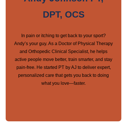
DPT, OCS
In pain or itching to get back to your sport?
Andy’s your guy. As a Doctor of Physical Therapy
and Orthopedic Clinical Specialist, he helps
active people move better, train smarter, and stay
pain-free. He started PT by AJ to deliver expert,
personalized care that gets you back to doing
what you love—faster.