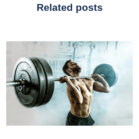
Related posts