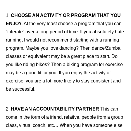
1.
CHOOSE AN ACTIVITY OR PROGRAM THAT YOU
ENJOY.
At the very least choose a program that you can
“tolerate” over a long period of time. If you absolutely hate
running, I would not recommend starting with a running
program. Maybe you love dancing? Then dance/Zumba
classes or equivalent may be a great place to start. Do
you like riding bikes? Then a biking program for exercise
may be a good fit for you! If you enjoy the activity or
exercise, you are a lot more likely to stay consistent and
be successful.
2.
HAVE AN ACCOUNTABILITY PARTNER
This can
come in the form of a friend, relative, people from a group
class, virtual coach, etc… When you have someone else