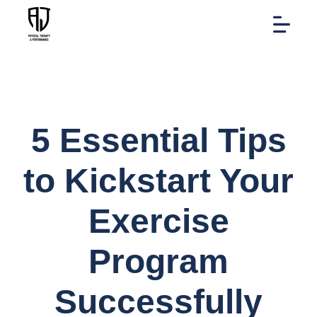
5 Essential Tips
to Kickstart Your
Exercise
Program
Successfully