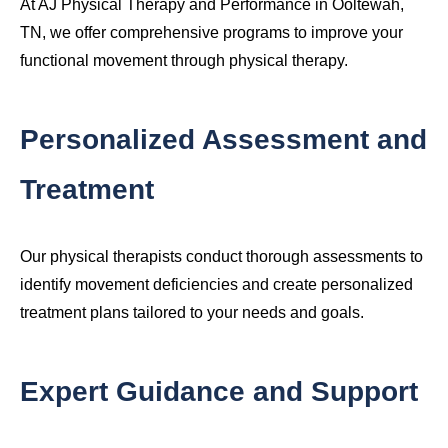
At AJ Physical Therapy and Performance in Ooltewah,
TN, we offer comprehensive programs to improve your
functional movement through physical therapy.
Personalized Assessment and
Treatment
Our physical therapists conduct thorough assessments to
identify movement deficiencies and create personalized
treatment plans tailored to your needs and goals.
Expert Guidance and Support