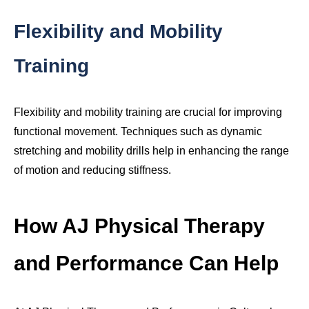
Flexibility and Mobility
Training
Flexibility and mobility training are crucial for improving
functional movement. Techniques such as dynamic
stretching and mobility drills help in enhancing the range
of motion and reducing stiffness.
How AJ Physical Therapy
and Performance Can Help