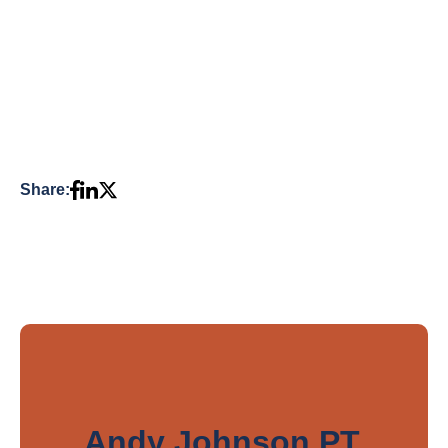
Share:
Andy Johnson PT,