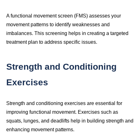
A functional movement screen (FMS) assesses your
movement patterns to identify weaknesses and
imbalances. This screening helps in creating a targeted
treatment plan to address specific issues.
Strength and Conditioning
Exercises
Strength and conditioning exercises are essential for
improving functional movement. Exercises such as
squats, lunges, and deadlifts help in building strength and
enhancing movement patterns.