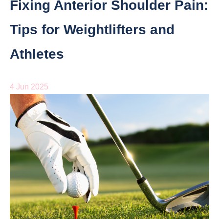
Fixing Anterior Shoulder Pain:
Tips for Weightlifters and
Athletes
4 Jun 2025