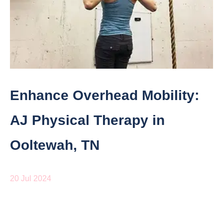
Enhance Overhead Mobility:
AJ Physical Therapy in
Ooltewah, TN
20 Jul 2024